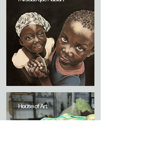
House of Art.