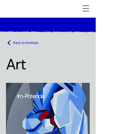
Back to Portfolio
Art
Im-Potencia