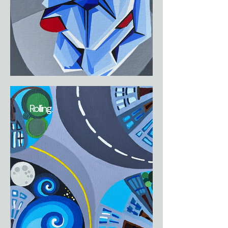
Rolling.