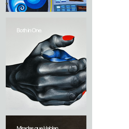
Both in One.
Miradas que Hablan.