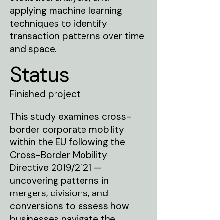
applying machine learning
techniques to identify
transaction patterns over time
and space.
Status
Finished project
This study examines cross-
border corporate mobility
within the EU following the
Cross-Border Mobility
Directive 2019/2121 —
uncovering patterns in
mergers, divisions, and
conversions to assess how
businesses navigate the