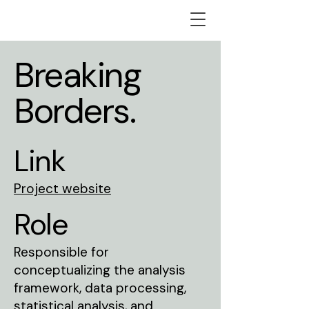
Breaking
Borders.
Link
Project website
Role
Responsible for
conceptualizing the analysis
framework, data processing,
statistical analysis, and