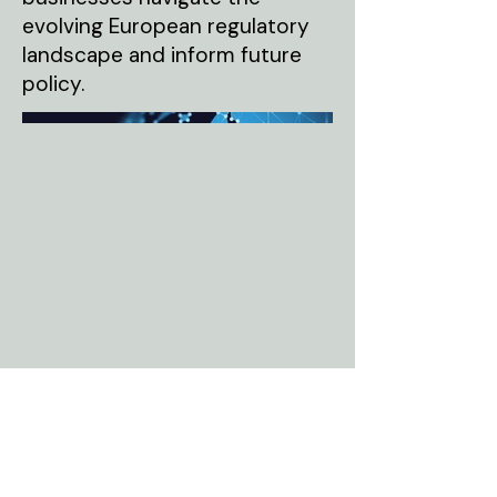
evolving European regulatory
landscape and inform future
policy.